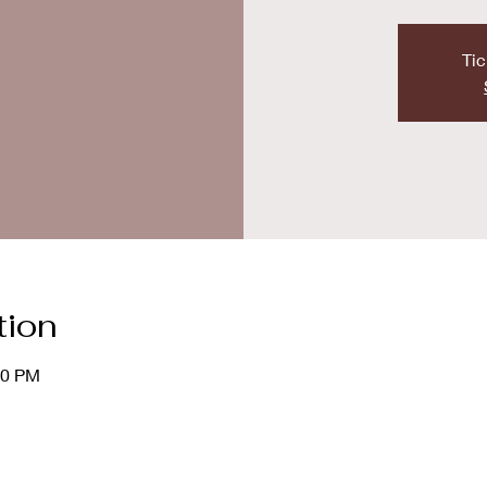
Tic
tion
00 PM