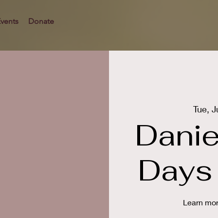
vents
Donate
Tue, J
Danie
Days 
Learn mor