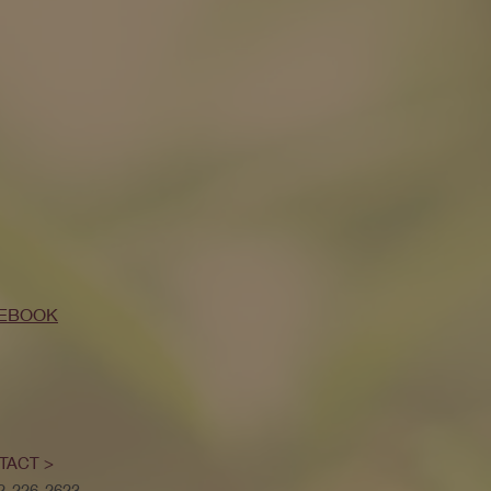
EBOOK
TACT >
52-226-2623