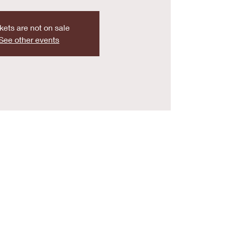
kets are not on sale
See other events