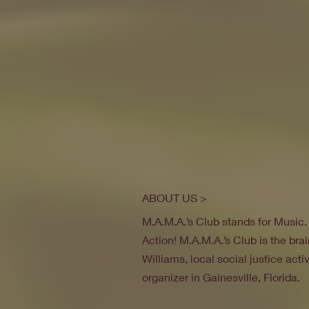
ABOUT US >
M.A.M.A.’s Club stands for Music
Action! M.A.M.A.’s Club is the brai
Williams, local social justice act
organizer in Gainesville, Florida.