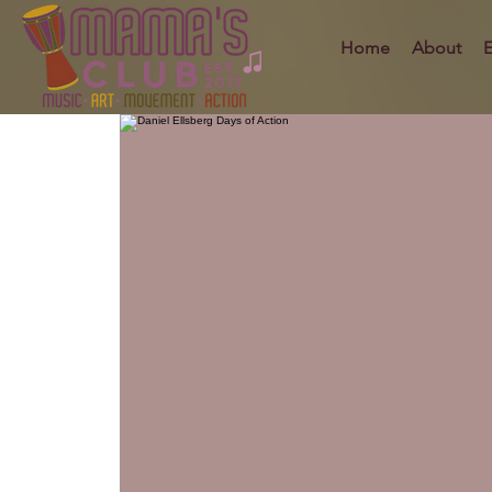
Home
About
E