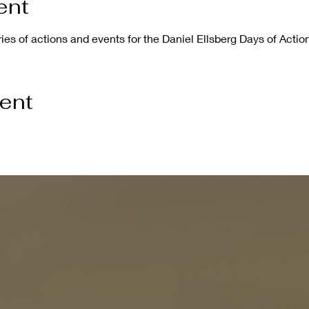
ent
eries of actions and events for the Daniel Ellsberg Days of Action
vent