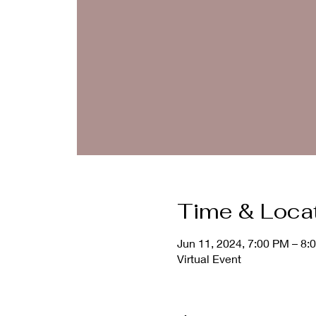
Time & Loca
Jun 11, 2024, 7:00 PM – 8:
Virtual Event