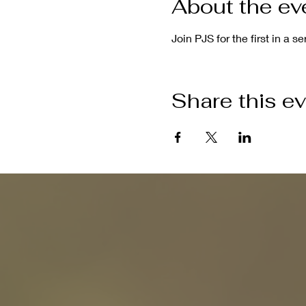
About the ev
Join PJS for the first in a s
Share this e