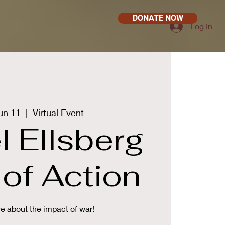
DONATE NOW
Log In
un 11
  |  
Virtual Event
l Ellsberg
of Action
e about the impact of war!