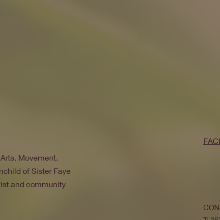
FAC
. Arts. Movement.
nchild of Sister Faye
ivist and community
CON
T: 3