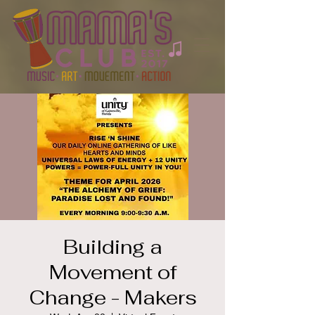
Building a
Movement of
Change - Makers