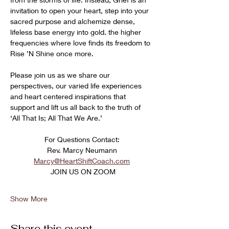
invitation to open your heart, step into your 
sacred purpose and alchemize dense, 
lifeless base energy into gold. the higher 
frequencies where love finds its freedom to 
Rise ’N Shine once more. 
Please join us as we share our 
perspectives, our varied life experiences 
and heart centered inspirations that 
support and lift us all back to the truth of 
‘All That Is; All That We Are.’
﻿For Questions Contact:
Rev. Marcy Neumann
Marcy@HeartShiftCoach.com
 JOIN US ON ZOOM
Show More
Share this event