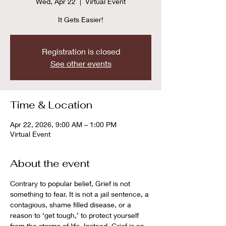
Wed, Apr 22
  |  
Virtual Event
It Gets Easier!
Registration is closed
See other events
Time & Location
Apr 22, 2026, 9:00 AM – 1:00 PM
Virtual Event
About the event
Contrary to popular belief, Grief is not 
something to fear. It is not a jail sentence, a 
contagious, shame filled disease, or a 
reason to ‘get tough,’ to protect yourself 
from the storms of life. Instead, Grief is an 