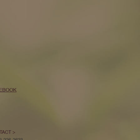
EBOOK
TACT >
52-226-2623