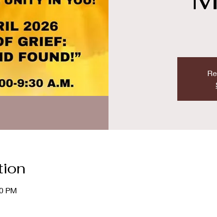
Re
tion
00 PM