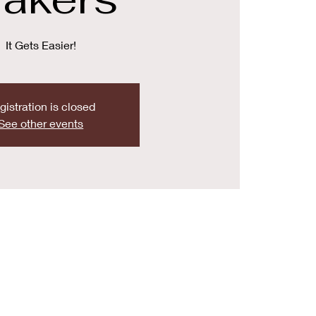
It Gets Easier!
gistration is closed
See other events