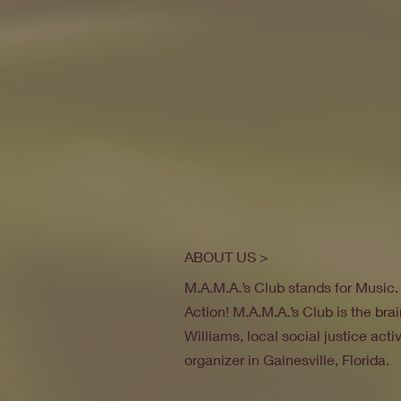
ABOUT US >
M.A.M.A.’s Club stands for Music
Action! M.A.M.A.’s Club is the brai
Williams, local social justice act
organizer in Gainesville, Florida.