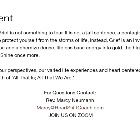
ent
rief is not something to fear. It is not a jail sentence, a contag
o protect yourself from the storms of life. Instead, Grief is an inv
se and alchemize dense, lifeless base energy into gold. the hi
N Shine once more. 
ur perspectives, our varied life experiences and heart centered
uth of ‘All That Is; All That We Are.’
﻿For Questions Contact:
Rev. Marcy Neumann
Marcy@HeartShiftCoach.com
 JOIN US ON ZOOM