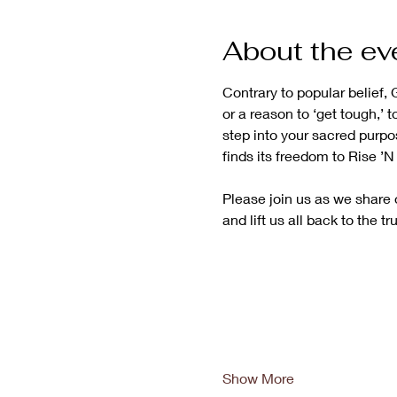
About the ev
Contrary to popular belief, G
or a reason to ‘get tough,’ t
step into your sacred purpo
finds its freedom to Rise ’
Please join us as we share o
and lift us all back to the tr
Show More