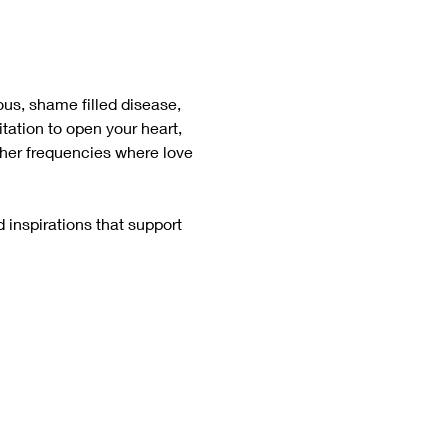
ious, shame filled disease, 
itation to open your heart, 
gher frequencies where love 
 inspirations that support 