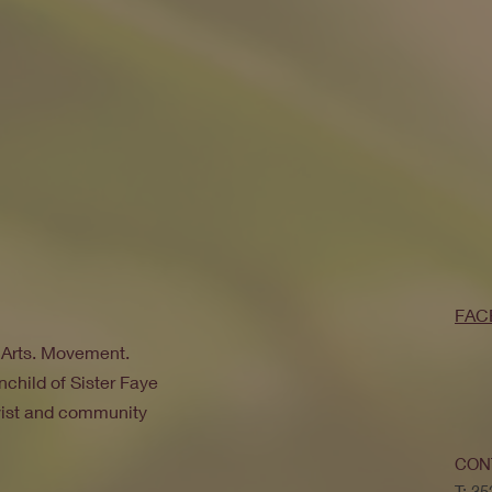
FAC
. Arts. Movement.
nchild of Sister Faye
ivist and community
CON
T: 3