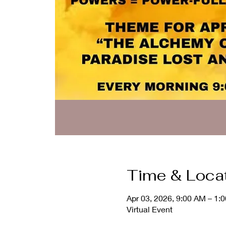
Time & Loca
Apr 03, 2026, 9:00 AM – 1:
Virtual Event