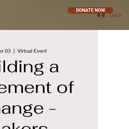
DONATE NOW
Log In
pr 03
  |  
Virtual Event
lding a
ement of
ange -
akers