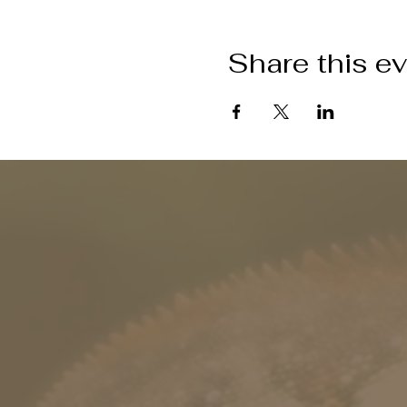
Share this e