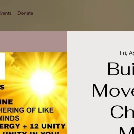
vents
Donate
Fri, A
Bui
Mov
Ch
M