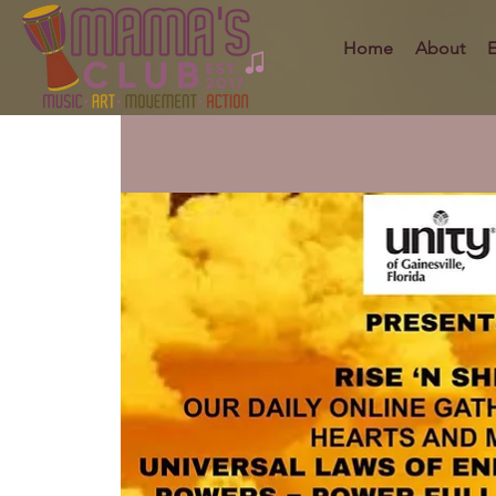
Home
About
E