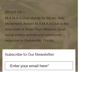
ABOUT US >
M.A.M.A.’s Club stands for Music. Arts.
Movement. Action! M.A.M.A.’s Club is the
brainchild of Sister Faye Williams, local
social justice activist and community
organizer in Gainesville, Florida.
Subscribe to Our Newsletter
Subscribe Now
FACEBOOK