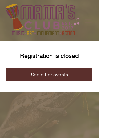
Registration is closed
See other events