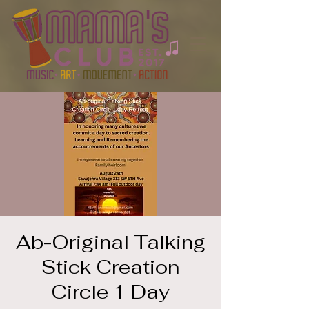
Ab-Original Talking
Stick Creation
Circle 1 Day