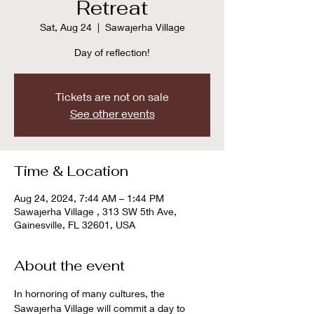
Retreat
Sat, Aug 24
  |  
Sawajerha Village
Day of reflection!
Tickets are not on sale
See other events
Time & Location
Aug 24, 2024, 7:44 AM – 1:44 PM
Sawajerha Village , 313 SW 5th Ave,
Gainesville, FL 32601, USA
About the event
In hornoring of many cultures, the 
Sawajerha Village will commit a day to 