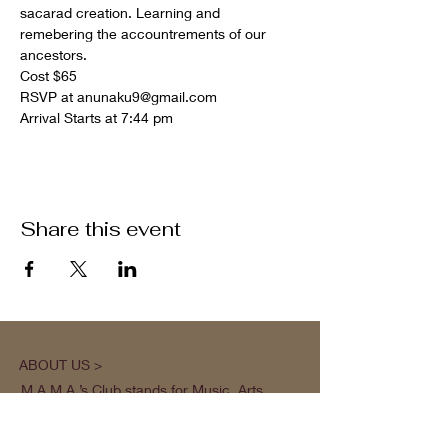
sacarad creation. Learning and 
remebering the accountrements of our 
ancestors.
Cost $65 
RSVP at anunaku9@gmail.com
Arrival Starts at 7:44 pm
Share this event
ABOUT US >
M.A.M.A.’s Club stands for Music. Arts.
Movement. Action! M.A.M.A.’s Club is the
brainchild of Sister Faye Williams, local